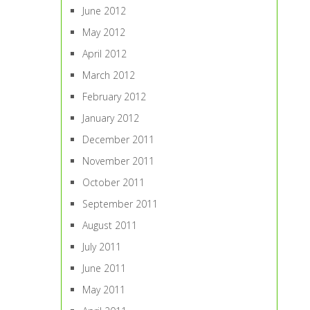
June 2012
May 2012
April 2012
March 2012
February 2012
January 2012
December 2011
November 2011
October 2011
September 2011
August 2011
July 2011
June 2011
May 2011