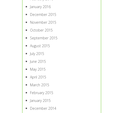
January 2016
December 2015
November 2015
October 2015
September 2015
August 2015
July 2015
June 2015
May 2015
April 2015
March 2015
February 2015
January 2015
December 2014