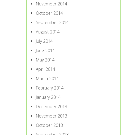
November 2014
October 2014
September 2014
August 2014
July 2014
June 2014
May 2014
April 2014
March 2014
February 2014
January 2014
December 2013
November 2013
October 2013
September 2013