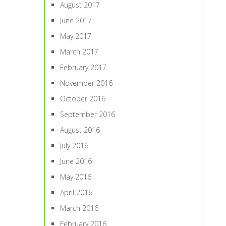
August 2017
June 2017
May 2017
March 2017
February 2017
November 2016
October 2016
September 2016
August 2016
July 2016
June 2016
May 2016
April 2016
March 2016
February 2016