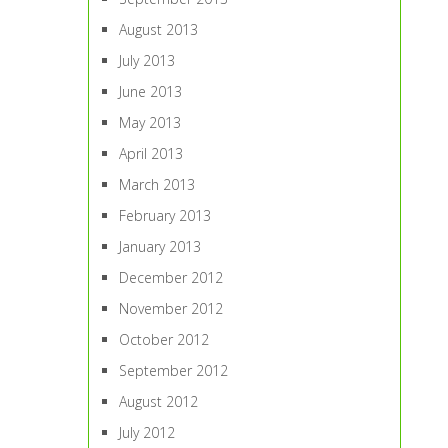
August 2013
July 2013
June 2013
May 2013
April 2013
March 2013
February 2013
January 2013
December 2012
November 2012
October 2012
September 2012
August 2012
July 2012