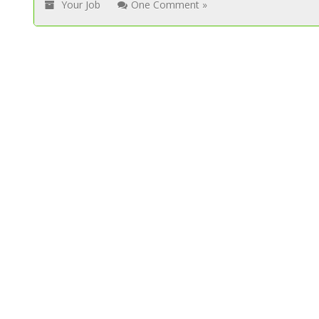
Your Job
One Comment »