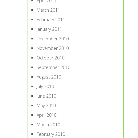
April 2011
March 2011
February 2011
January 2011
December 2010
November 2010
October 2010
September 2010
August 2010
July 2010
June 2010
May 2010
April 2010
March 2010
February 2010