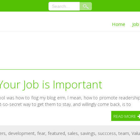
Home
Job
Your Job is Important
chool was how to flog my blog erm, I mean, how to promote readership
-so-secret way to get them to stay, and willingly come back, is to
READ MORE
ers
,
development
,
fear
,
featured
,
sales
,
savings
,
succcess
,
team
,
Val