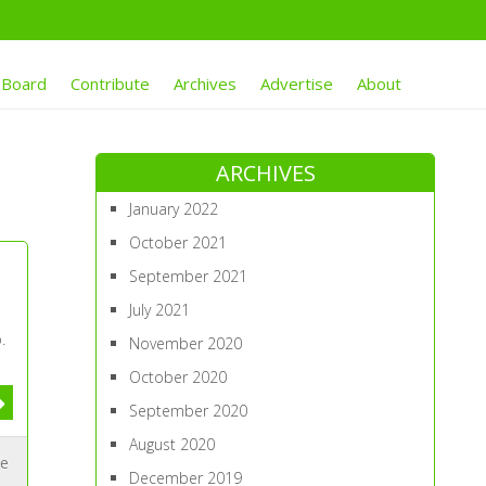
 Board
Contribute
Archives
Advertise
About
ARCHIVES
January 2022
October 2021
September 2021
July 2021
.
November 2020
October 2020
September 2020
August 2020
ue
December 2019