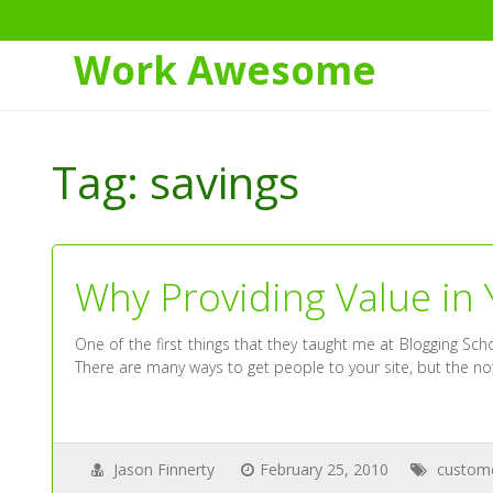
Work Awesome
Skip
to
Tag:
savings
Content
Why Providing Value in 
One of the first things that they taught me at Blogging S
There are many ways to get people to your site, but the not
Jason Finnerty
February 25, 2010
custom