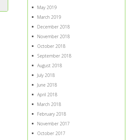
May 2019
March 2019
December 2018
November 2018
October 2018
September 2018
August 2018
July 2018
June 2018
April 2018
March 2018
February 2018
November 2017
October 2017