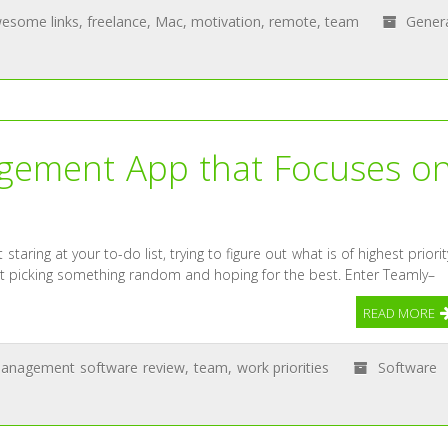
esome links
,
freelance
,
Mac
,
motivation
,
remote
,
team
Gener
agement App that Focuses o
staring at your to-do list, trying to figure out what is of highest priorit
st picking something random and hoping for the best. Enter Teamly–
READ MORE
management software review
,
team
,
work priorities
Software