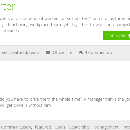
rter
ayers and independent workers or “self-starters”. Some of us thrive o
igh-functioning workplace team gets together to work on a project
o provides.
READ MORE
rself
,
featured
,
team
Office Life
4 Comments »
 do you have to drive them the whole time? A manager thinks the jo
will get done is without him.
,
Communication
,
featured
,
Goals
,
Leadership
,
Management
,
Pet