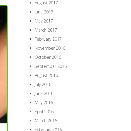
August 2017
June 2017
May 2017
March 2017
February 2017
November 2016
October 2016
September 2016
August 2016
July 2016
June 2016
May 2016
April 2016
March 2016
February 2016