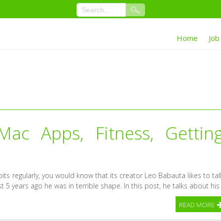
Home
Job
ac Apps, Fitness, Gettin
its regularly, you would know that its creator Leo Babauta likes to tal
st 5 years ago he was in terrible shape. In this post, he talks about his
READ MORE