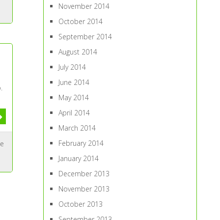
November 2014
October 2014
September 2014
August 2014
July 2014
June 2014
.
May 2014
April 2014
March 2014
February 2014
ue
January 2014
December 2013
November 2013
October 2013
September 2013