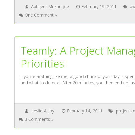
Abhijeet Mukherjee
February 19, 2011
aw
One Comment »
Teamly: A Project Man
Priorities
If you’re anything like me, a good chunk of your day is spent 
and what to do next. After 20 minutes, you then end up ju
Leslie A Joy
February 14, 2011
project 
3 Comments »