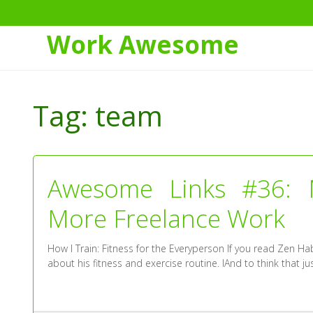
Work Awesome
Skip
to
Tag:
team
Content
Awesome Links #36: M
More Freelance Work
How I Train: Fitness for the Everyperson If you read Zen Hab
about his fitness and exercise routine. IAnd to think that ju