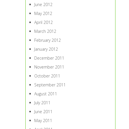
June 2012
May 2012
April 2012
March 2012
February 2012
January 2012
December 2011
November 2011
October 2011
September 2011
August 2011
July 2011
June 2011
May 2011