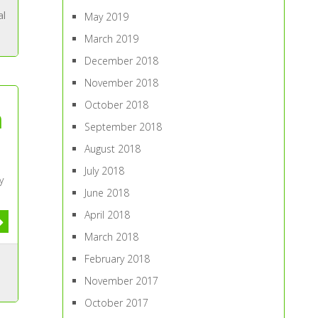
al
May 2019
March 2019
December 2018
November 2018
October 2018
n
September 2018
August 2018
July 2018
y
June 2018
April 2018
March 2018
February 2018
November 2017
October 2017