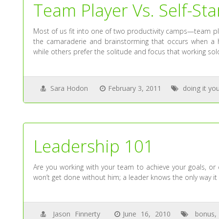
Team Player Vs. Self-Sta
Most of us fit into one of two productivity camps—team pl
the camaraderie and brainstorming that occurs when a h
while others prefer the solitude and focus that working sol
Sara Hodon
February 3, 2011
doing it you
Leadership 101
Are you working with your team to achieve your goals, or
won’t get done without him; a leader knows the only way it 
Jason Finnerty
June 16, 2010
bonus