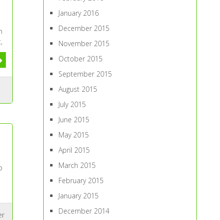
January 2016
December 2015
n
,
November 2015
October 2015
September 2015
August 2015
July 2015
June 2015
May 2015
April 2015
March 2015
b
February 2015
January 2015
December 2014
er