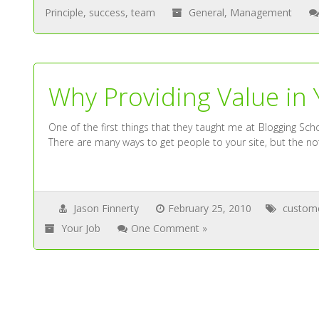
Principle
,
success
,
team
General
,
Management
Why Providing Value in 
One of the first things that they taught me at Blogging S
There are many ways to get people to your site, but the not
Jason Finnerty
February 25, 2010
custom
Your Job
One Comment »