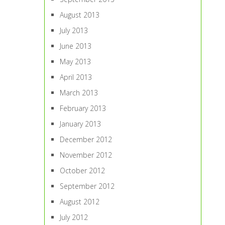
August 2013
July 2013
June 2013
May 2013
April 2013
March 2013
February 2013
January 2013
December 2012
November 2012
October 2012
September 2012
August 2012
July 2012