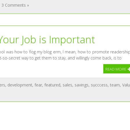
3 Comments »
Your Job is Important
chool was how to flog my blog erm, I mean, how to promote readership
-so-secret way to get them to stay, and willingly come back, is to
READ MORE
ers
,
development
,
fear
,
featured
,
sales
,
savings
,
succcess
,
team
,
Val