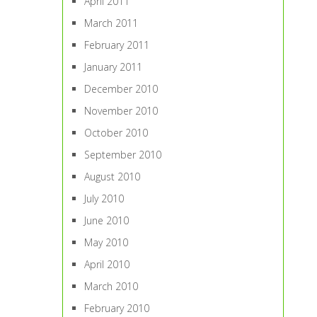
April 2011
March 2011
February 2011
January 2011
December 2010
November 2010
October 2010
September 2010
August 2010
July 2010
June 2010
May 2010
April 2010
March 2010
February 2010