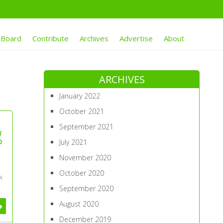
 Board
Contribute
Archives
Advertise
About
ARCHIVES
January 2022
October 2021
September 2021
g
July 2021
November 2020
October 2020
k
September 2020
August 2020
December 2019