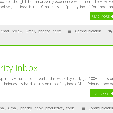
nbox, so I though I’d summarize my experience with an email review. Fo
ol yet, the idea is that Gmail sets up “priority inbox” for importan
READ MORE
email review
,
Gmail
,
priority inbox
Communication
rity Inbox
 in my Gmail account earlier this week. I typically get 100+ emails o
echniques, it’s hard to stay on top of my inbox. Might Priority Inbox b
READ MORE
ail
,
Gmail
,
priority inbox
,
productivity tools
Communicatio