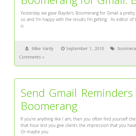
Yesterday we gave Baydin’s Boomerang for Gmail a pretty 
so and I’m happy with the results I’m getting. As editor o
is
Mike Vardy
September 1, 2010
boomera
Comments »
Send Gmail Reminders 
Boomerang
If you’re anything like I am, then you often find yourself ch
that hour lest you give clients the impression that you h
Or maybe you