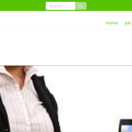
Home
Job