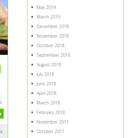
May 2019
March 2019
December 2018
November 2018
October 2018
September 2018
August 2018
l
July 2018
June 2018
April 2018
,
d
March 2018
February 2018
November 2017
October 2017
sk