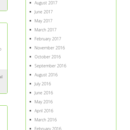
August 2017
June 2017
May 2017
March 2017
February 2017
November 2016
o
October 2016
September 2016
August 2016
il
July 2016
June 2016
May 2016
April 2016
March 2016
February 2016