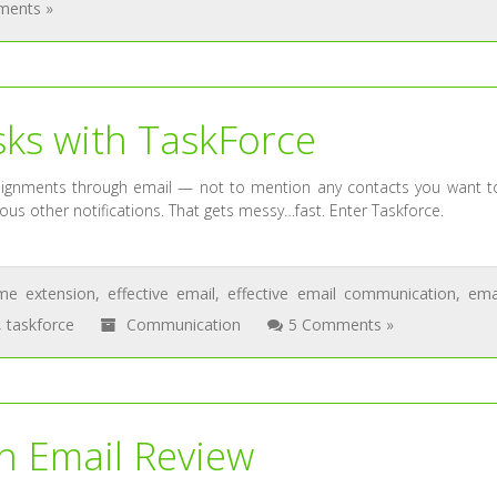
ments »
asks with TaskForce
 assignments through email — not to mention any contacts you want t
ous other notifications. That gets messy…fast. Enter Taskforce.
me extension
,
effective email
,
effective email communication
,
ema
,
taskforce
Communication
5 Comments »
An Email Review