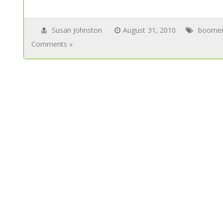
Susan Johnston
August 31, 2010
boome
Comments »