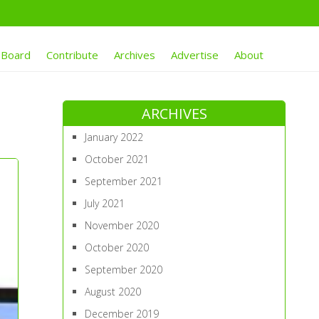
 Board
Contribute
Archives
Advertise
About
ARCHIVES
January 2022
October 2021
September 2021
July 2021
November 2020
October 2020
September 2020
August 2020
December 2019