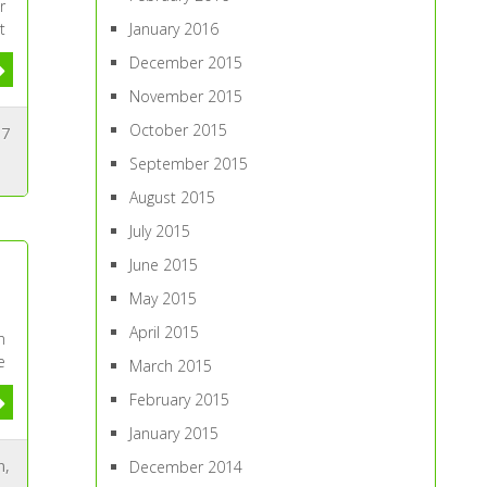
r
January 2016
t
December 2015
November 2015
October 2015
7
September 2015
August 2015
July 2015
June 2015
May 2015
April 2015
n
e
March 2015
February 2015
January 2015
n
,
December 2014