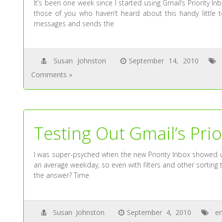
It’s been one week since I started using Gmail’s Priority I
those of you who haven’t heard about this handy little to
messages and sends the
Susan Johnston
September 14, 2010
Comments »
Testing Out Gmail’s Prio
I was super-psyched when the new Priority Inbox showed up
an average weekday, so even with filters and other sorting t
the answer? Time
Susan Johnston
September 4, 2010
em