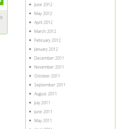
June 2012
May 2012
10
April 2012
March 2012
February 2012
January 2012
December 2011
November 2011
October 2011
September 2011
August 2011
July 2011
June 2011
May 2011