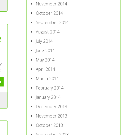
November 2014
October 2014
September 2014
August 2014
e
July 2014
June 2014
May 2014
w
April 2014
o
March 2014
February 2014
January 2014
December 2013
November 2013
October 2013
September 2013