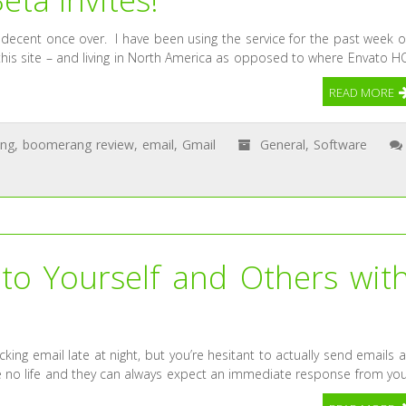
decent once over. I have been using the service for the past week o
f this site – and living in North America as opposed to where Envato H
READ MORE
ng
,
boomerang review
,
email
,
Gmail
General
,
Software
to Yourself and Others wit
ecking email late at night, but you’re hesitant to actually send emails a
ave no life and they can always expect an immediate response from you