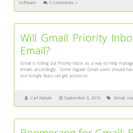
Software
5 Comments »
Will Gmail Priority I
Email?
Gmail is rolling out Priority Inbox as a way to help man
emails accordingly. Some regular Gmail users should have 
use Google Apps can get access to
Carl Natale
September 3, 2010
Gmail
,
ma
Boomerang for Gmail: Be