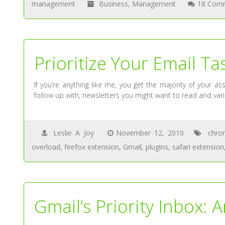
management
Business
,
Management
18 Com
Prioritize Your Email T
If you’re anything like me, you get the majority of your
follow up with, newsletters you might want to read and vari
Leslie A Joy
November 12, 2010
chro
overload
,
firefox extension
,
Gmail
,
plugins
,
safari extension
Gmail’s Priority Inbox: 