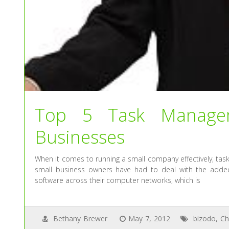
Top 5 Task Managem
Businesses
When it comes to running a small company effectively, tas
small business owners have had to deal with the added
software across their computer networks, which is
Bethany Brewer
May 7, 2012
bizodo
,
Ch