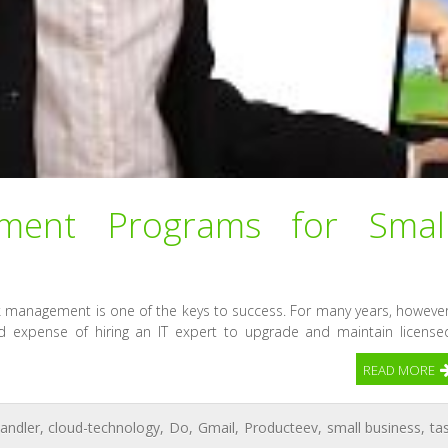
ent Programs for Smal
k management is one of the keys to success. For many years, however
 expense of hiring an IT expert to upgrade and maintain license
READ MORE
andler
,
cloud-technology
,
Do
,
Gmail
,
Producteev
,
small business
,
ta