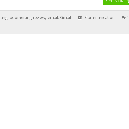
READ MORE
rang
,
boomerang review
,
email
,
Gmail
Communication