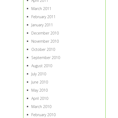
April 2011
March 2011
February 2011
January 2011
December 2010
November 2010
October 2010
September 2010
August 2010
July 2010
June 2010
May 2010
April 2010
March 2010
February 2010