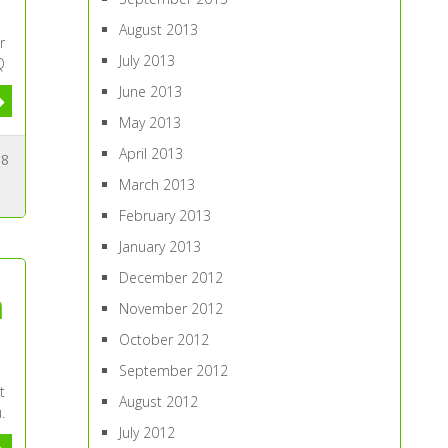
August 2013
r
July 2013
Q
June 2013
May 2013
April 2013
8
March 2013
February 2013
January 2013
December 2012
h
November 2012
October 2012
September 2012
t
August 2012
.
July 2012