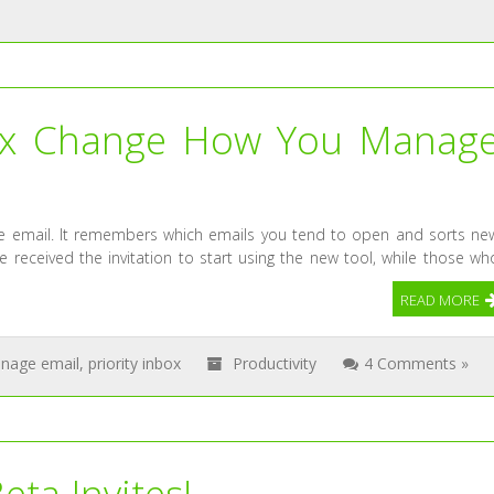
nbox Change How You Manag
age email. It remembers which emails you tend to open and sorts ne
received the invitation to start using the new tool, while those wh
READ MORE
nage email
,
priority inbox
Productivity
4 Comments »
ta Invites!