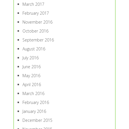
March 2017
February 2017
November 2016
October 2016
September 2016
August 2016
July 2016
June 2016
May 2016
April 2016
March 2016
February 2016
January 2016
December 2015