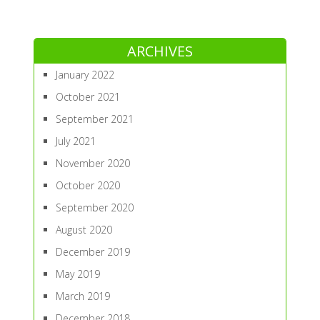
ARCHIVES
January 2022
October 2021
September 2021
July 2021
November 2020
October 2020
September 2020
August 2020
December 2019
May 2019
March 2019
December 2018