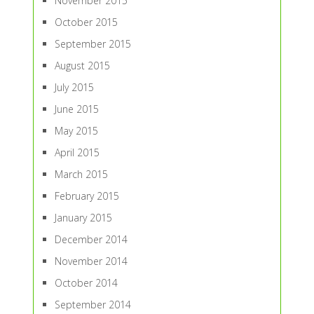
November 2015
October 2015
September 2015
August 2015
July 2015
June 2015
May 2015
April 2015
March 2015
February 2015
January 2015
December 2014
November 2014
October 2014
September 2014