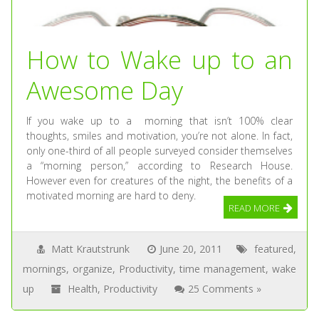
How to Wake up to an
Awesome Day
If you wake up to a morning that isn’t 100% clear
thoughts, smiles and motivation, you’re not alone. In fact,
only one-third of all people surveyed consider themselves
a “morning person,” according to Research House.
However even for creatures of the night, the benefits of a
motivated morning are hard to deny.
READ MORE
Matt Krautstrunk
June 20, 2011
featured
,
mornings
,
organize
,
Productivity
,
time management
,
wake
up
Health
,
Productivity
25 Comments »