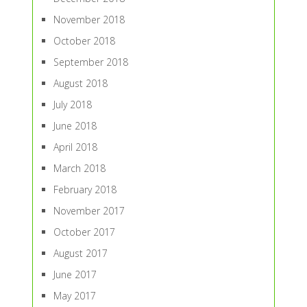
November 2018
October 2018
September 2018
August 2018
July 2018
June 2018
April 2018
March 2018
February 2018
November 2017
October 2017
August 2017
June 2017
May 2017