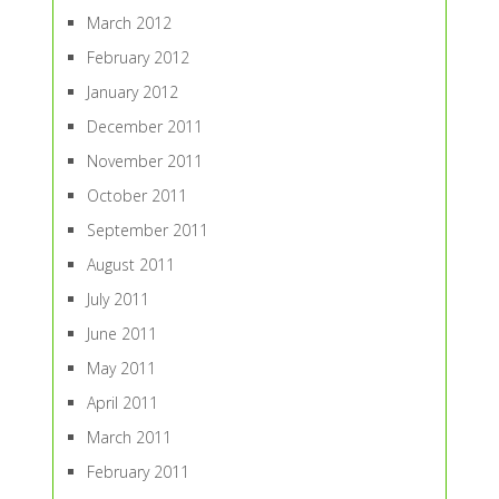
March 2012
February 2012
January 2012
December 2011
November 2011
October 2011
September 2011
August 2011
July 2011
June 2011
May 2011
April 2011
March 2011
February 2011