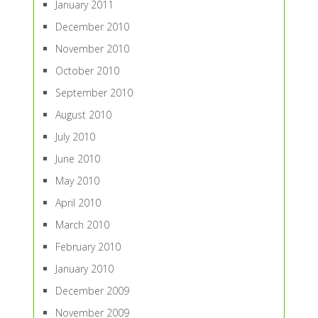
January 2011
December 2010
November 2010
October 2010
September 2010
August 2010
July 2010
June 2010
May 2010
April 2010
March 2010
February 2010
January 2010
December 2009
November 2009