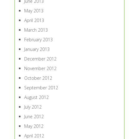
June 2013
May 2013
April 2013
March 2013
February 2013
January 2013
December 2012
November 2012
October 2012
September 2012
August 2012
July 2012
June 2012
May 2012
April 2012