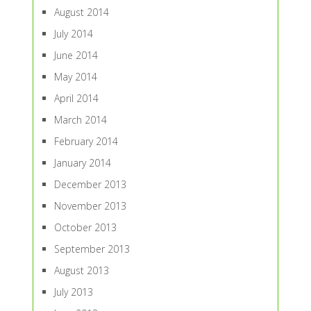
August 2014
July 2014
June 2014
May 2014
April 2014
March 2014
February 2014
January 2014
December 2013
November 2013
October 2013
September 2013
August 2013
July 2013